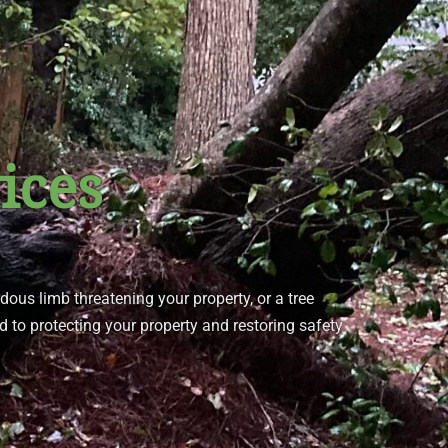
ices
rdous limb threatening your property, or a tree
d to protecting your property and restoring safety