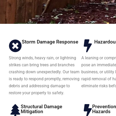
Storm Damage Response
Hazardou
Strong winds, heavy rain, or lightning
A leaning or comp
strikes can bring trees and branches
pose an immediate 
crashing down unexpectedly. Our team
business, or utility
is ready to respond promptly, removing
rapid removal of h
debris and addressing damage to
eliminate risks bef
restore your property to safety.
Structural Damage
Preventio
Mitigation
Hazards