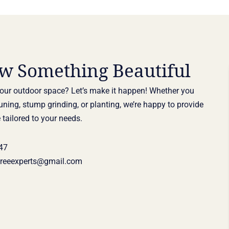
ow Something Beautiful
our outdoor space? Let’s make it happen! Whether you
uning, stump grinding, or planting, we’re happy to provide
 tailored to your needs.
47
treeexperts@gmail.com