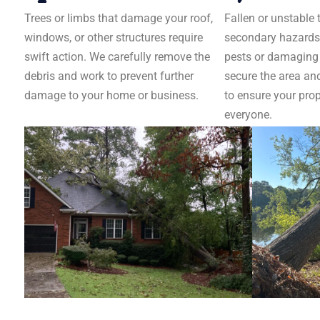
Trees or limbs that damage your roof,
Fallen or unstable 
windows, or other structures require
secondary hazards,
swift action. We carefully remove the
pests or damaging u
debris and work to prevent further
secure the area an
damage to your home or business.
to ensure your prop
everyone.