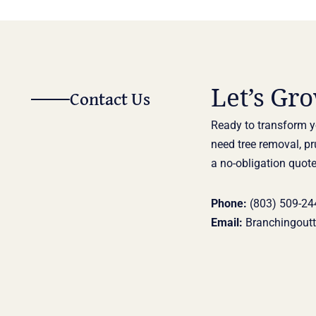
Let’s Gr
Contact Us
Ready to transform y
need tree removal, pr
a no-obligation quote
Phone:
(803) 509-24
Email:
Branchingout