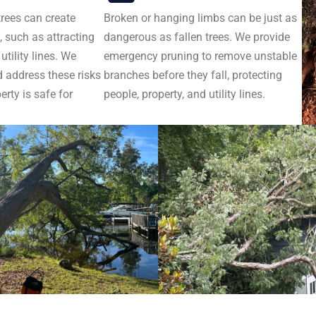
trees can create
Broken or hanging limbs can be just as
 such as attracting
dangerous as fallen trees. We provide
tility lines. We
emergency pruning to remove unstable
d address these risks
branches before they fall, protecting
erty is safe for
people, property, and utility lines.