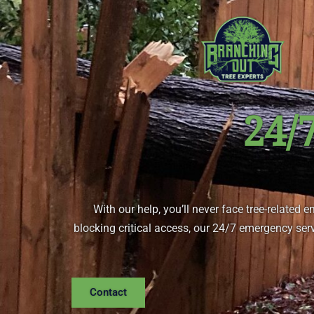
Skip
to
content
24/
With our help, you’ll never face tree-related 
blocking critical access, our 24/7 emergency serv
Contact