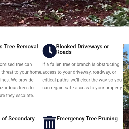
s Tree Removal
Blocked Driveways or
Roads
romised tree can
If a fallen tree or branch is obstructing
threat to your home,
access to your driveway, roadway, or
 lines. We provide
critical paths, we’ll clear the way so you
azardous trees to
can regain safe access to your property.
ore they escalate.
n of Secondary
Emergency Tree Pruning