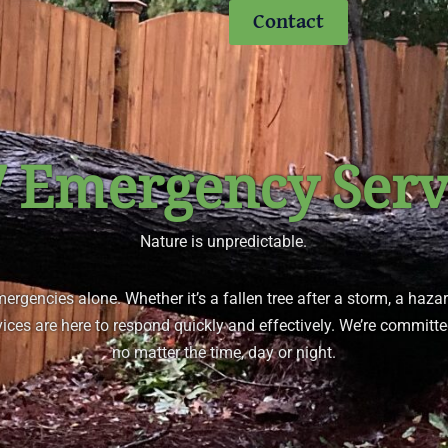
Contact
7 Emergency Serv
Nature is unpredictable.
emergencies alone. Whether it’s a fallen tree after a storm, a haza
ices are here to respond quickly and effectively. We’re committe
no matter the time, day or night.