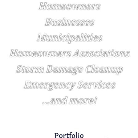
Homeowners
Businesses
Municipalities
Homeowners Associations
Storm Damage Cleanup
Emergency Services
...and more!
Portfolio