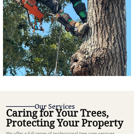
Our Services
Caring for Your Trees,
Protecting Your Property
We offer a full range of professional tree care services