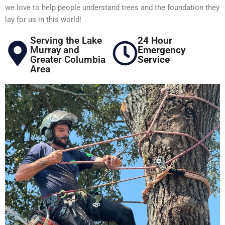
we love to help people understand trees and the foundation they
lay for us in this world!
Serving the Lake
24 Hour
Murray and
Emergency
Greater Columbia
Service
Area