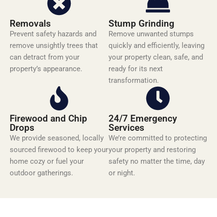
Removals
Stump Grinding
Prevent safety hazards and
Remove unwanted stumps
remove unsightly trees that
quickly and efficiently, leaving
can detract from your
your property clean, safe, and
property’s appearance.
ready for its next
transformation.
Firewood and Chip
24/7 Emergency
Drops
Services
We provide seasoned, locally
We’re committed to protecting
sourced firewood to keep your
your property and restoring
home cozy or fuel your
safety no matter the time, day
outdoor gatherings.
or night.