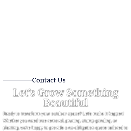
Contact Us
Let’s Grow Something
Beautiful
Ready to transform your outdoor space? Let’s make it happen!
Whether you need tree removal, pruning, stump grinding, or
planting, we’re happy to provide a no-obligation quote tailored to