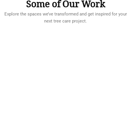
Some of Our Work
Explore the spaces we’ve transformed and get inspired for your
next tree care project.