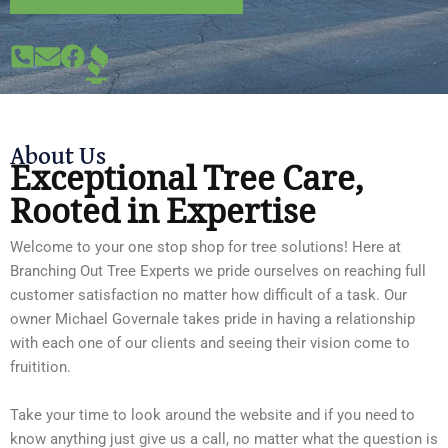
About Us
Exceptional Tree Care,
Rooted in Expertise
Welcome to your one stop shop for tree solutions! Here at
Branching Out Tree Experts we pride ourselves on reaching full
customer satisfaction no matter how difficult of a task. Our
owner Michael Governale takes pride in having a relationship
with each one of our clients and seeing their vision come to
fruitition.
Take your time to look around the website and if you need to
know anything just give us a call, no matter what the question is