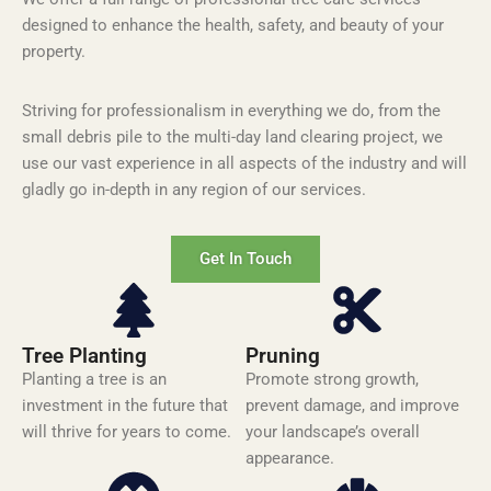
designed to enhance the health, safety, and beauty of your
property.
Striving for
professionalism in everything we do, from the
small debris pile to the multi-day land clearing project, we
use our vast experience in all aspects of the industry and will
gladly go in-depth in any region of our services.
Get In Touch
Tree Planting
Pruning
Planting a tree is an
Promote strong growth,
investment in the future that
prevent damage, and improve
will thrive for years to come.
your landscape’s overall
appearance.